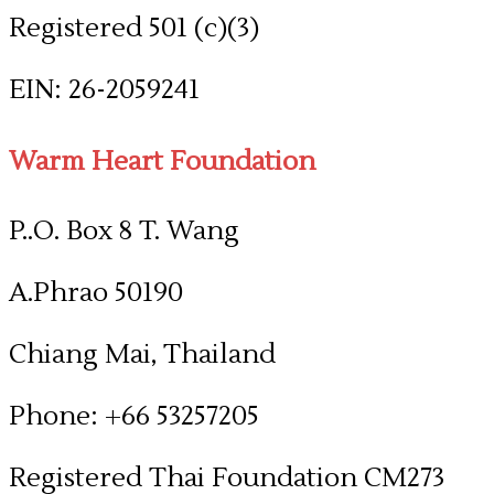
Registered 501 (c)(3)
​EIN: 26-2059241
Warm Heart Foundation
P..O. Box 8 T. Wang
A.Phrao 50190
Chiang Mai, Thailand
Phone: +66 53257205
​Registered Thai Foundation CM273