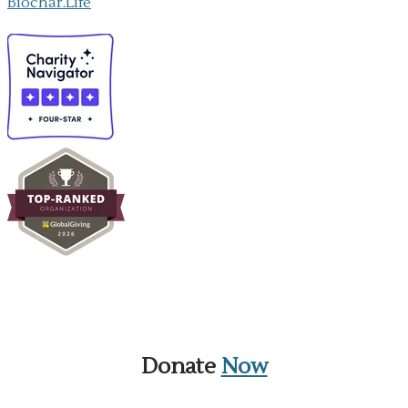
Biochar.Life
Donate
Now