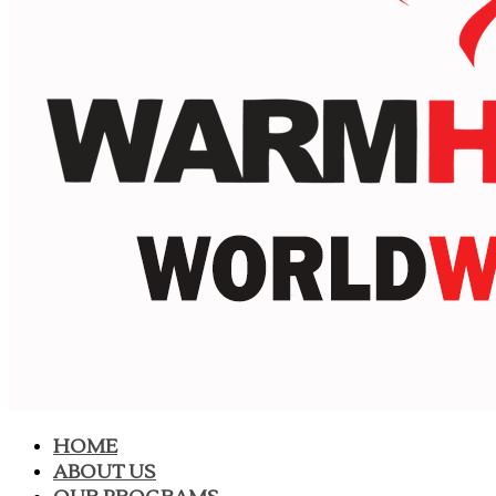
HOME
ABOUT US