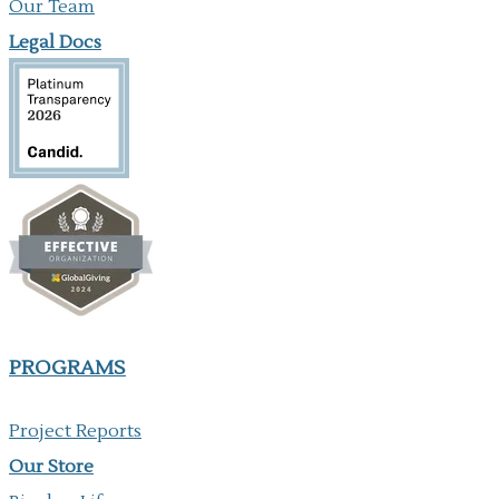
Our Team
Legal Docs
PROGRAMS
Project Reports
Our ​Store