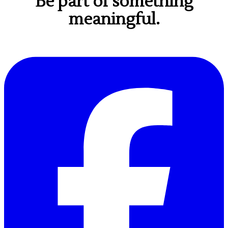
Be part of something
meaningful.