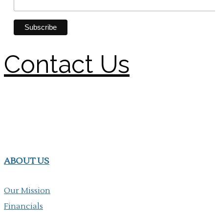
Contact Us
ABOUT US
Our Mission
Financials