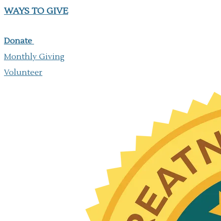
WAYS TO GIVE
Donate
Monthly Giving
​Volunteer