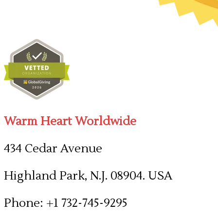
Warm Heart Worldwide
434 Cedar Avenue
Highland Park, N.J. 08904. USA
Phone: +1 732-745-9295