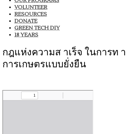
OUR PROGRAMS
VOLUNTEER
RESOURCES
DONATE
GREEN TECH DIY
18 YEARS
กฎแห่งความส าเร็จ ในการท า
การเกษตรแบบยั่งยืน