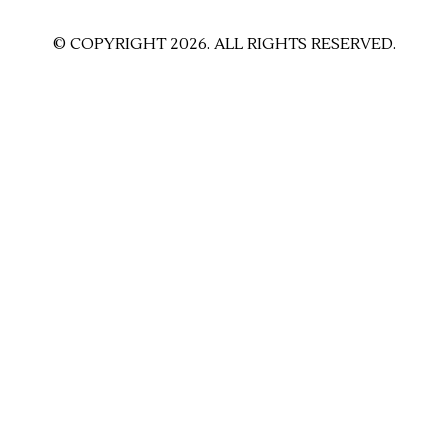
© COPYRIGHT 2026. ALL RIGHTS RESERVED.