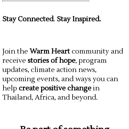
Stay Connected
.
Stay Inspired.
Join the
Warm Heart
community and
receive
stories of hope
, program
updates, climate action news,
upcoming events, and ways you can
help
create positive change
in
Thailand, Africa, and beyond.