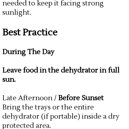
needed to keep it facing strong
sunlight.
Best Practice
During The Day
Leave food in the dehydrator in full
sun.
Late Afternoon /
Before Sunset
Bring the trays or the entire
dehydrator (if portable) inside a dry
protected area.