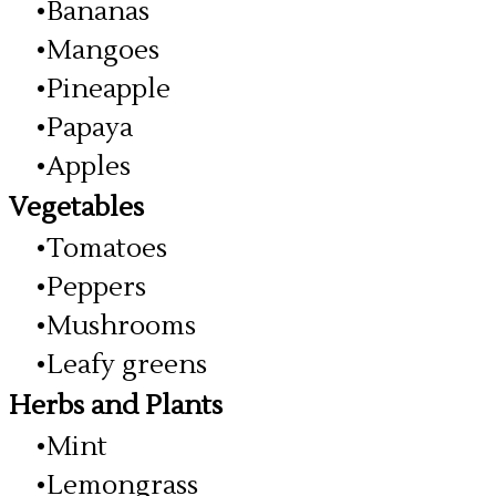
Bananas
Mangoes
Pineapple
Papaya
Apples
Vegetables
Tomatoes
Peppers
Mushrooms
Leafy greens
Herbs and Plants
Mint
Lemongrass