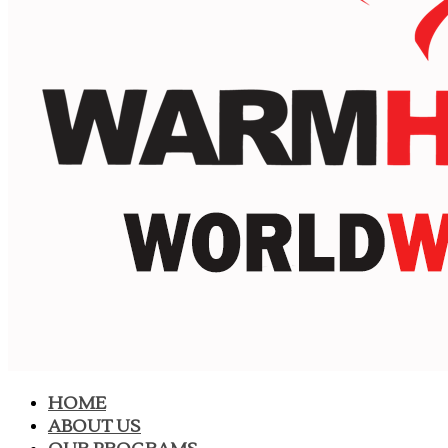
HOME
ABOUT US