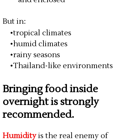
But in:
tropical climates
humid climates
rainy seasons
Thailand-like environments
Bringing food inside
overnight is strongly
recommended.
Humidity
is the real enemy of