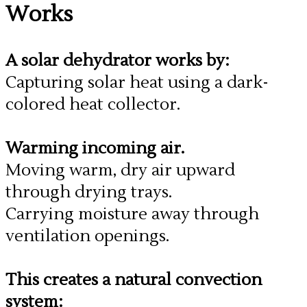
Works
A solar dehydrator works by:
Capturing solar heat using a dark-
colored heat collector.
Warming incoming air.
Moving warm, dry air upward
through drying trays.
Carrying moisture away through
ventilation openings.
​This creates a natural convection
system: