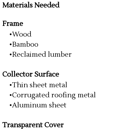
Materials Needed
Frame
Wood
Bamboo
Reclaimed lumber
Collector Surface
Thin sheet metal
Corrugated roofing metal
Aluminum sheet
Transparent Cover