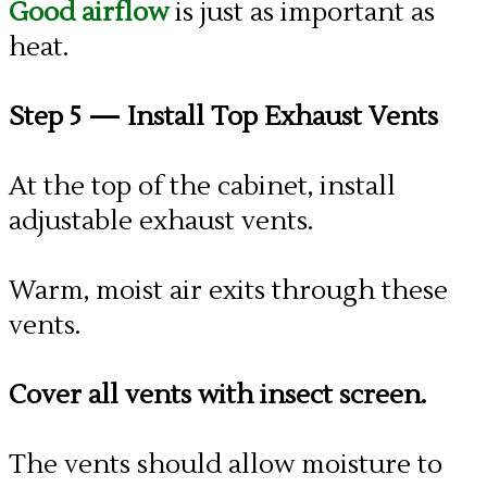
Good airflow
is just as important as
heat.
Step 5
— Install Top Exhaust Vents
At the top of the cabinet, install
adjustable exhaust vents.
Warm, moist air exits through these
vents.
Cover all vents with insect screen.
The vents should allow moisture to