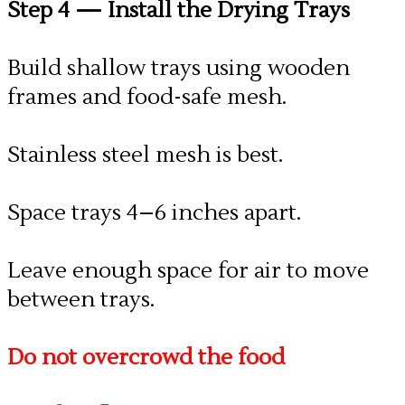
Step 4
— Install the Drying Trays
Build shallow trays using wooden
frames and food-safe mesh.
Stainless steel mesh is best.
Space trays 4–6 inches apart.
Leave enough space for air to move
between trays.
Do not overcrowd the food