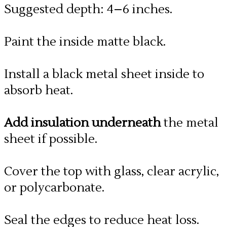
Suggested depth: 4–6 inches.
Paint the inside matte black.
Install a black metal sheet inside to
absorb heat.
Add insulation underneath
the metal
sheet if possible.
Cover the top with glass, clear acrylic,
or polycarbonate.
Seal the edges to reduce heat loss.