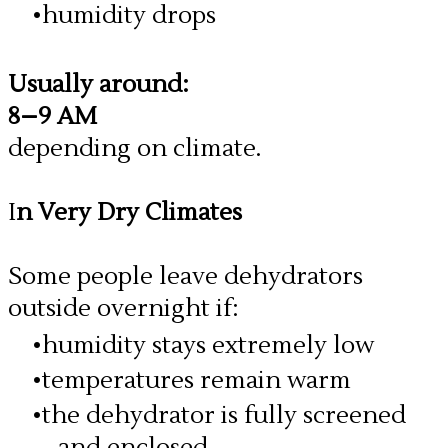
humidity drops
Usually around:
8–9 AM
depending on climate.
I
n Very Dry Climates
​Some people leave dehydrators
outside overnight if:
humidity stays extremely low
temperatures remain warm
the dehydrator is fully screened
and enclosed