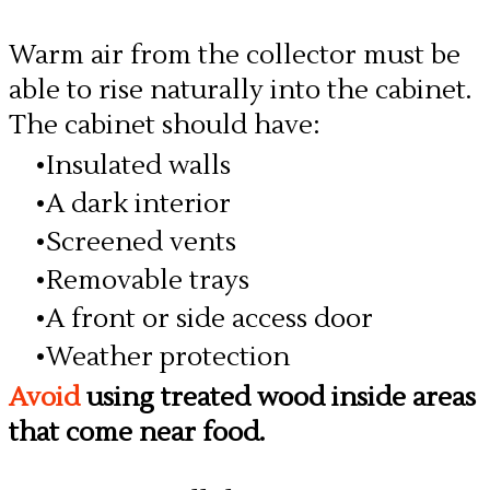
Warm air from the collector must be
able to rise naturally into the cabinet.
The cabinet should have:
Insulated walls
A dark interior
Screened vents
Removable trays
A front or side access door
Weather protection
Avoid
using treated wood inside areas
that come near food.