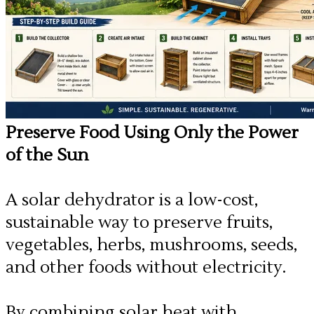
Preserve Food Using Only the Power
of the Sun
A solar dehydrator is a low-cost,
sustainable way to preserve fruits,
vegetables, herbs, mushrooms, seeds,
and other foods without electricity.
By combining solar heat with