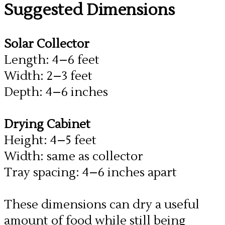
​Suggested Dimensions
Solar Collector
Length: 4–6 feet
Width: 2–3 feet
Depth: 4–6 inches
Drying Cabinet
​Height: 4–5 feet
Width: same as collector
Tray spacing: 4–6 inches apart
These dimensions can dry a useful
amount of food while still being