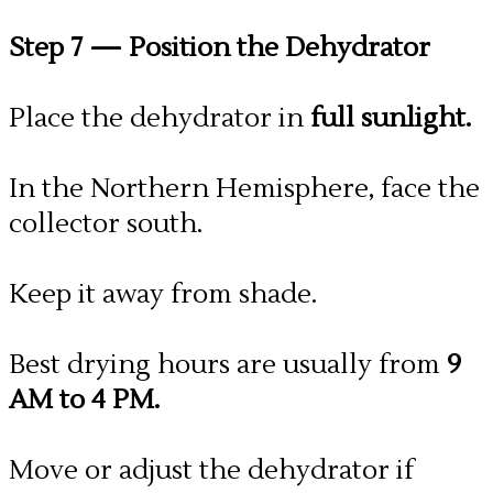
Step 7
— Position the Dehydrator
Place the dehydrator in
full sunlight.
In the Northern Hemisphere, face the
collector south.
Keep it away from shade.
Best drying hours are usually from
9
AM to 4 PM.
​Move or adjust the dehydrator if