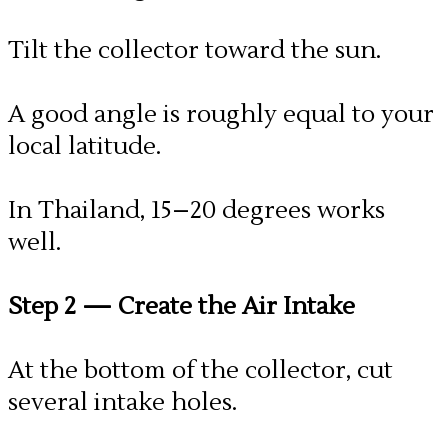
Tilt the collector toward the sun.
A good angle is roughly equal to your
local latitude.
In Thailand, 15–20 degrees works
well.
Step 2
— Create the Air Intake
At the bottom of the collector, cut
several intake holes.