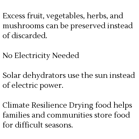
Excess fruit, vegetables, herbs, and
mushrooms can be preserved instead
of discarded.
No Electricity Needed
​Solar dehydrators use the sun instead
of electric power.
Climate Resilience Drying food helps
families and communities store food
for difficult seasons.