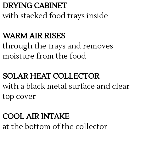
DRYING CABINET
with stacked food trays inside
WARM AIR RISES
through the trays and removes
moisture from the food
SOLAR HEAT COLLECTOR
with a black metal surface and clear
top cover
COOL AIR INTAKE
at the bottom of the collector