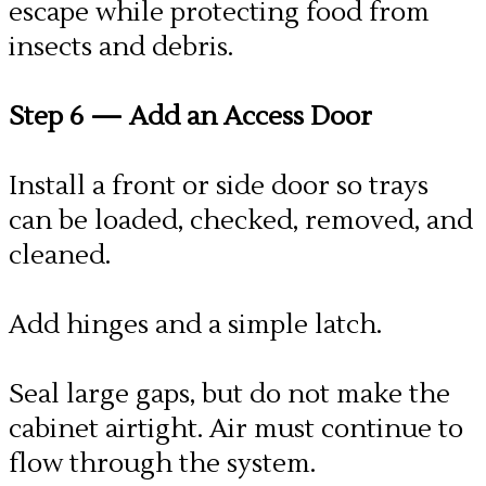
escape while protecting food from
insects and debris.
Step 6
— Add an Access Door
Install a front or side door so trays
can be loaded, checked, removed, and
cleaned.
Add hinges and a simple latch.
Seal large gaps, but do not make the
cabinet airtight. Air must continue to
flow through the system.