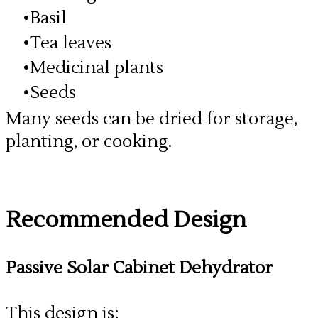
Basil
Tea leaves
Medicinal plants
Seeds
Many seeds can be dried for storage,
planting, or cooking.
​Recommended Design
Passive Solar Cabinet Dehydrator
This design is: