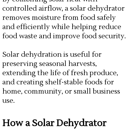
controlled airflow, a solar dehydrator
removes moisture from food safely
and efficiently while helping reduce
food waste and improve food security.
​Solar dehydration is useful for
preserving seasonal harvests,
extending the life of fresh produce,
and creating shelf-stable foods for
home, community, or small business
use.
​How a Solar Dehydrator