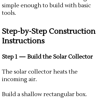
simple enough to build with basic
tools.
​Step-by-Step Construction
Instructions
Step 1
— Build the Solar Collector
The solar collector heats the
incoming air.
Build a shallow rectangular box.