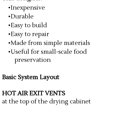
Inexpensive
Durable
Easy to build
Easy to repair
Made from simple materials
Useful for small-scale food
preservation
Basic System Layout
HOT AIR EXIT VENTS
at the top of the drying cabinet