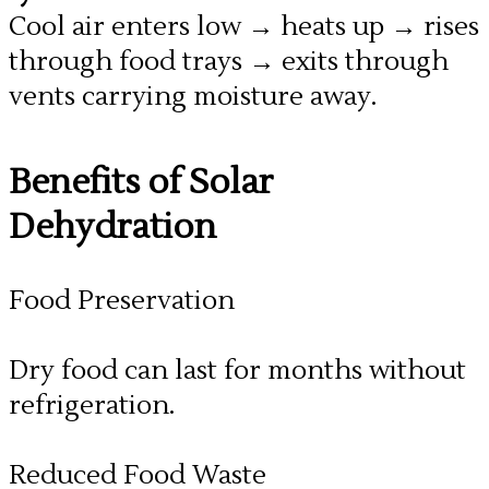
Cool air enters low → heats up → rises
through food trays → exits through
vents carrying moisture away.
​Benefits of Solar
Dehydration
Food Preservation
Dry food can last for months without
refrigeration.
Reduced Food Waste