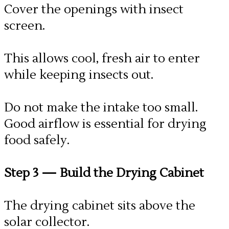
Cover the openings with insect
screen.
This allows cool, fresh air to enter
while keeping insects out.
Do not make the intake too small.
Good airflow is essential for drying
food safely.
Step 3
— Build the Drying Cabinet
The drying cabinet sits above the
solar collector.