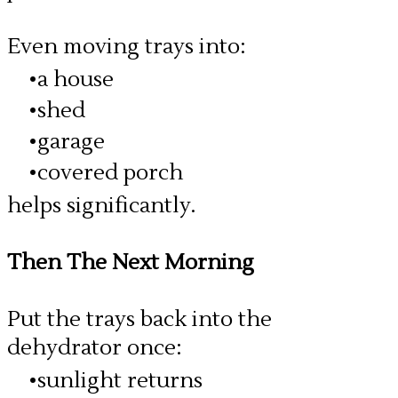
Even moving trays into:
a house
shed
garage
covered porch
helps significantly.
Then The Next Morning
Put the trays back into the
dehydrator once:
sunlight returns