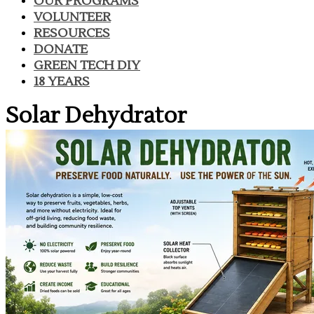
OUR PROGRAMS
VOLUNTEER
RESOURCES
DONATE
GREEN TECH DIY
18 YEARS
Solar Dehydrator