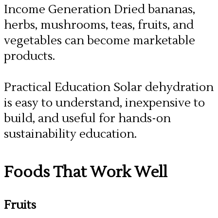
Income Generation Dried bananas,
herbs, mushrooms, teas, fruits, and
vegetables can become marketable
products.
​Practical Education Solar dehydration
is easy to understand, inexpensive to
build, and useful for hands-on
sustainability education.
Foods That Work Well
Fruits