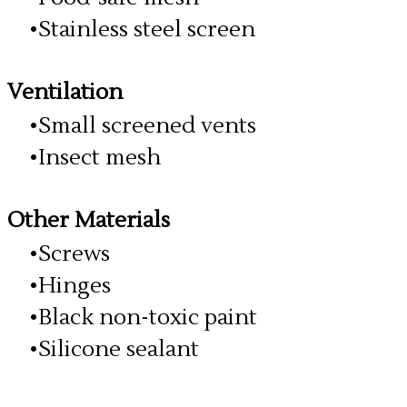
Stainless steel screen
Ventilation
Small screened vents
Insect mesh
​Other Materials
Screws
Hinges
Black non-toxic paint
Silicone sealant