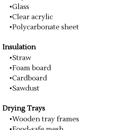
Glass
Clear acrylic
Polycarbonate sheet
Insulation
Straw
Foam board
Cardboard
Sawdust
Drying Trays
Wooden tray frames
Food-safe mesh