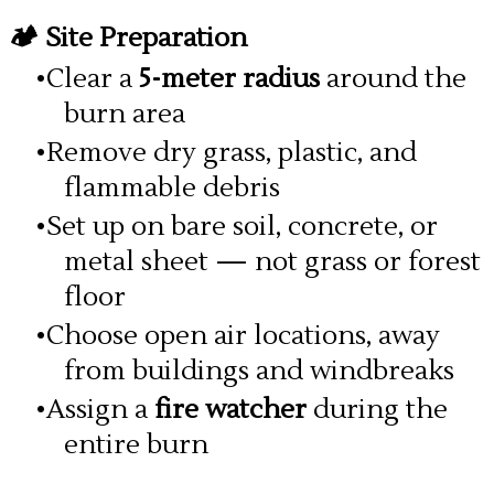
🏕️ Site Preparation
Clear a
5-meter radius
around the
burn area
Remove dry grass, plastic, and
flammable debris
Set up on bare soil, concrete, or
metal sheet — not grass or forest
floor
Choose open air locations, away
from buildings and windbreaks
Assign a
fire watcher
during the
entire burn