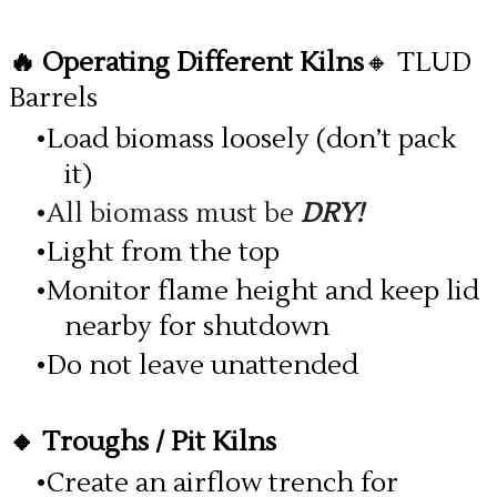
🔥 Operating Different Kilns
🔸 TLUD
Barrels
Load biomass loosely (don’t pack
it)
All biomass must be
DRY!
Light from the top
Monitor flame height and keep lid
nearby for shutdown
Do not leave unattended
🔸 Troughs / Pit Kilns
Create an airflow trench for