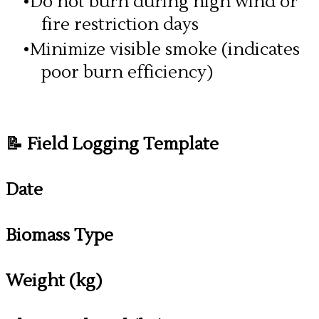
Do not burn during high wind or
fire restriction days
Minimize visible smoke (indicates
poor burn efficiency)
📝 Field Logging Template
Date
Biomass Type
Weight (kg)