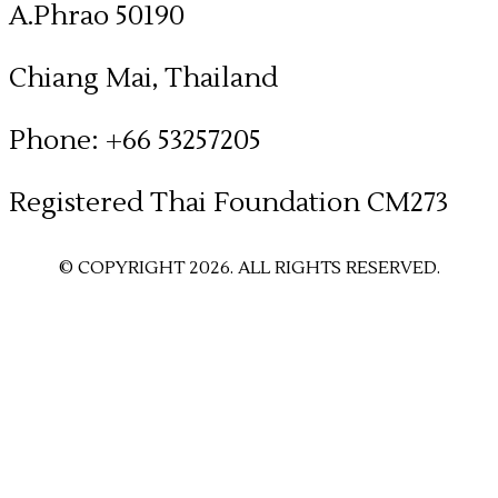
A.Phrao 50190
Chiang Mai, Thailand
Phone: +66 53257205
​Registered Thai Foundation CM273
© COPYRIGHT 2026. ALL RIGHTS RESERVED.