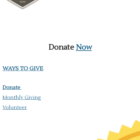
Donate
Now
WAYS TO GIVE
Donate
Monthly Giving
​Volunteer