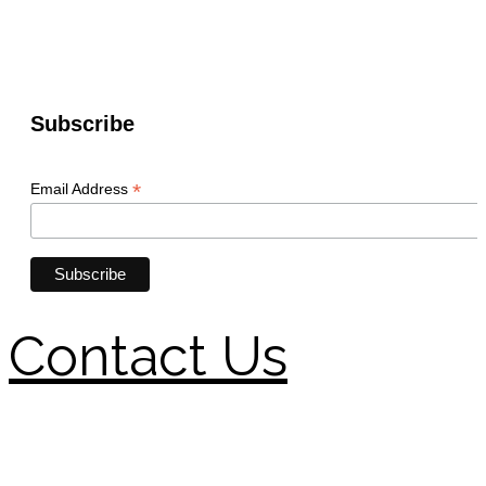
Contact Us