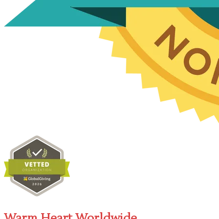
Warm Heart Worldwide