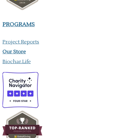
PROGRAMS
Project Reports
Our ​Store
Biochar.Life