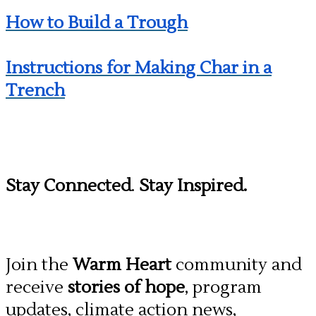
How to Build a Trough
Instructions for Making Char in a
Trench
Stay Connected
.
Stay Inspired.
Join the
Warm Heart
community and
receive
stories of hope
, program
updates, climate action news,