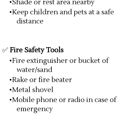
Shade or rest area nearby
Keep children and pets at a safe
distance
✅
Fire Safety Tools
Fire extinguisher or bucket of
water/sand
Rake or fire beater
Metal shovel
Mobile phone or radio in case of
emergency