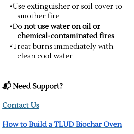
Use extinguisher or soil cover to
smother fire
Do
not use water on oil or
chemical-contaminated fires
Treat burns immediately with
clean cool water
📬 Need Support?
Contact Us
How to Build a TLUD Biochar Oven