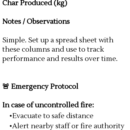
Char Produced (kg)
Notes / Observations
Simple. Set up a spread sheet with
these columns and use to track
performance and results over time.
🚨 Emergency Protocol
In case of uncontrolled fire:
Evacuate to safe distance
Alert nearby staff or fire authority