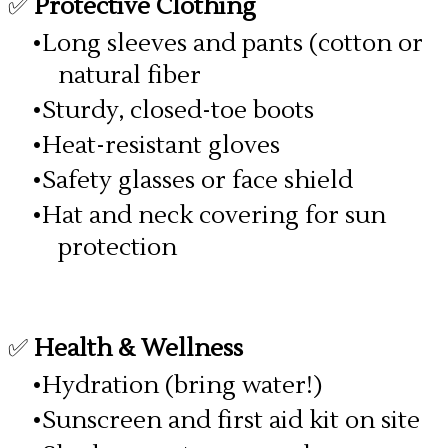
✅
Protective Clothing
Long sleeves and pants (cotton or
natural fiber
Sturdy, closed-toe boots
Heat-resistant gloves
Safety glasses or face shield
Hat and neck covering for sun
protection
✅
Health & Wellness
Hydration (bring water!)
Sunscreen and first aid kit on site