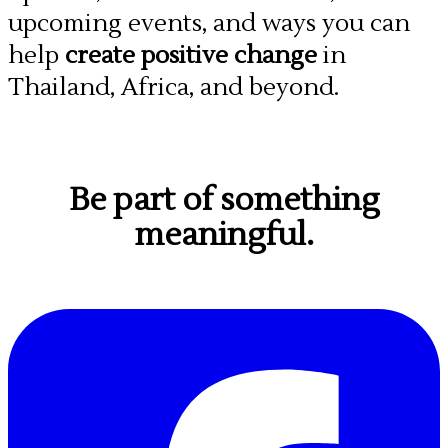
upcoming events, and ways you can
help
create positive change
in
Thailand, Africa, and beyond.
Be part of something
meaningful.