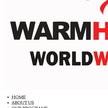
HOME
ABOUT US