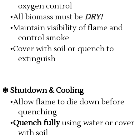
oxygen control
All biomass must be
DRY!
Maintain visibility of flame and
control smoke
Cover with soil or quench to
extinguish
❄️ Shutdown & Cooling
Allow flame to die down before
quenching
Quench fully
using water or cover
with soil