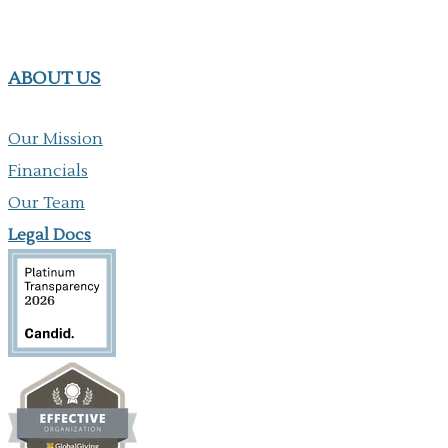
ABOUT US
Our Mission
Financials
Our Team
Legal Docs