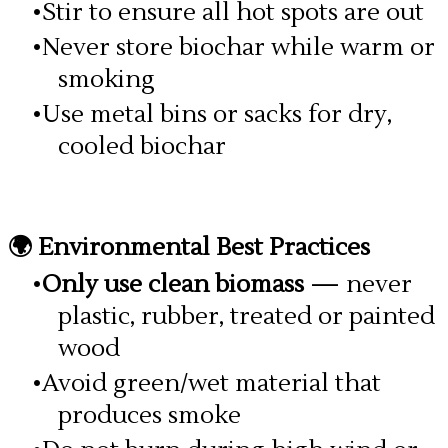
Stir to ensure all hot spots are out
Never store biochar while warm or
smoking
Use metal bins or sacks for dry,
cooled biochar
🌍 Environmental Best Practices
Only use clean biomass
— never
plastic, rubber, treated or painted
wood
Avoid green/wet material that
produces smoke