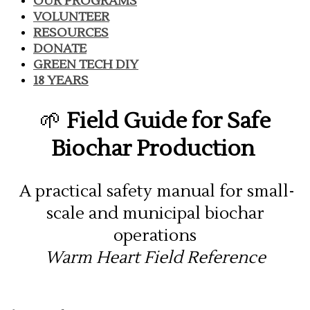
OUR PROGRAMS
VOLUNTEER
RESOURCES
DONATE
GREEN TECH DIY
18 YEARS
🌱
Field Guide for Safe
Biochar Production
A practical safety manual for small-
scale and municipal biochar
operations
Warm Heart Field Reference