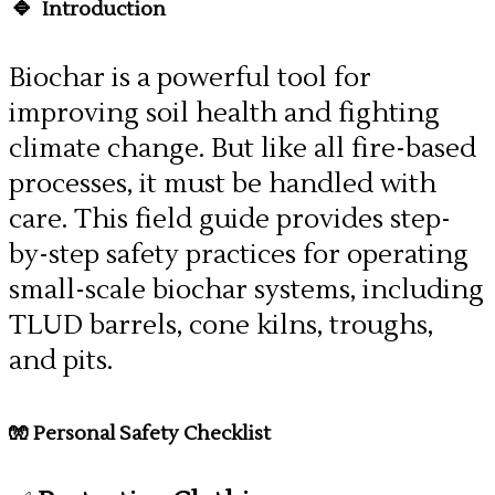
🔹
Introduction
Biochar is a powerful tool for
improving soil health and fighting
climate change. But like all fire-based
processes, it must be handled with
care. This field guide provides step-
by-step safety practices for operating
small-scale biochar systems, including
TLUD barrels, cone kilns, troughs,
and pits.
🧤 Personal Safety Checklist