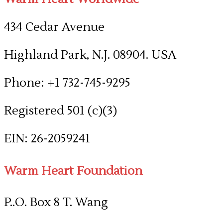
434 Cedar Avenue
Highland Park, N.J. 08904. USA
Phone: +1 732-745-9295
Registered 501 (c)(3)
​EIN: 26-2059241
Warm Heart Foundation
P..O. Box 8 T. Wang