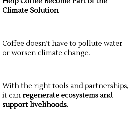
Help Coffee Become Part of the
Climate Solution
Coffee doesn’t have to pollute water
or worsen climate change.
With the right tools and partnerships,
it can
regenerate ecosystems and
support livelihoods
.