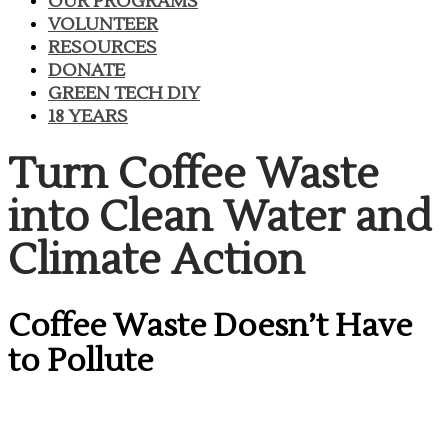
OUR PROGRAMS
VOLUNTEER
RESOURCES
DONATE
GREEN TECH DIY
18 YEARS
​Turn Coffee Waste
into Clean Water and
Climate Action
​Coffee Waste Doesn’t Have
to Pollute