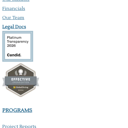
Financials
Our Team
Legal Docs
PROGRAMS
Project Reports