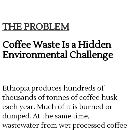
THE PROBLEM
Coffee Waste Is a Hidden
Environmental Challenge
​Ethiopia produces hundreds of
thousands of tonnes of coffee husk
each year. Much of it is burned or
dumped. At the same time,
wastewater from wet processed coffee