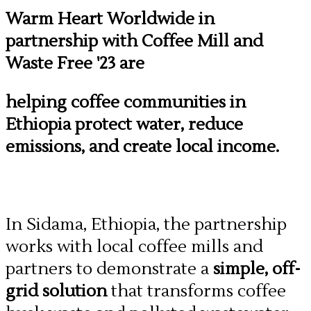
Warm Heart Worldwide in
partnership with Coffee Mill and
Waste Free '23 are
helping coffee communities in
Ethiopia protect water, reduce
emissions, and create local income.
In Sidama, Ethiopia, the partnership
works with local coffee mills and
partners to demonstrate a
simple, off-
grid solution
that transforms coffee