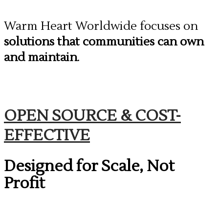
​Warm Heart Worldwide focuses on
solutions that communities can own
and maintain
.
​OPEN SOURCE & COST-
EFFECTIVE
Designed for Scale, Not
Profit