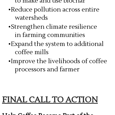
to make and use biochar
Reduce pollution across entire
watersheds
Strengthen climate resilience
in farming communities
Expand the system to additional
coffee mills
Improve the livelihoods of coffee
processors and farmer
​FINAL CALL TO ACTION