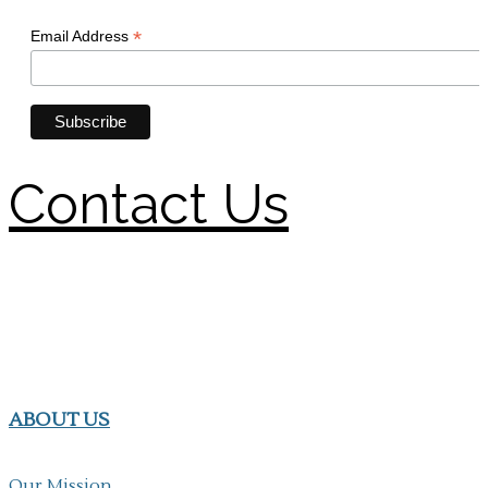
Contact Us
ABOUT US
Our Mission