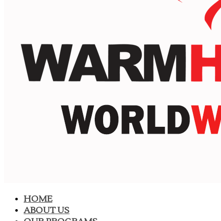
HOME
ABOUT US