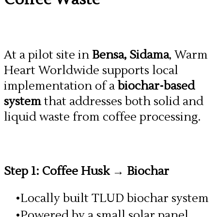
At a pilot site in
Bensa, Sidama
, Warm
Heart Worldwide supports local
implementation of a
biochar-based
system
that addresses both solid and
liquid waste from coffee processing.
Step 1: Coffee Husk → Biochar
Locally built TLUD biochar system
Powered by a small solar panel