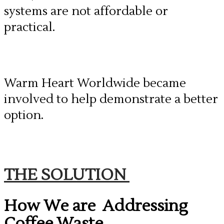
systems are not affordable or
practical.
Warm Heart Worldwide became
involved to help demonstrate a better
option.
THE SOLUTION
How We are Addressing
Coffee Waste