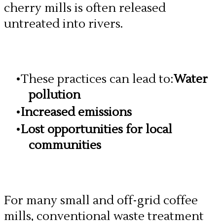
cherry mills is often released
untreated into rivers.
These practices can lead to:
Water
pollution
Increased emissions
Lost opportunities for local
communities
​For many small and off-grid coffee
mills, conventional waste treatment