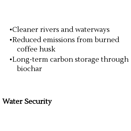
Cleaner rivers and waterways
Reduced emissions from burned
coffee husk
Long-term carbon storage through
biochar
Water Security