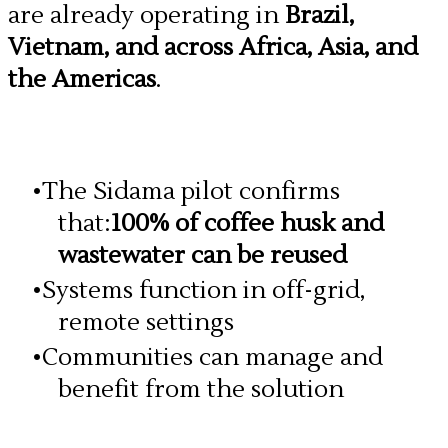
are already operating in
Brazil,
Vietnam, and across Africa, Asia, and
the Americas
.
The Sidama pilot confirms
that:
100% of coffee husk and
wastewater can be reused
Systems function in off-grid,
remote settings
Communities can manage and
benefit from the solution