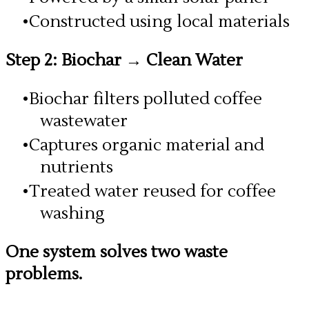
Constructed using local materials
Step 2: Biochar → Clean Water
Biochar filters polluted coffee
wastewater
Captures organic material and
nutrients
Treated water reused for coffee
washing
One system solves two waste
problems.