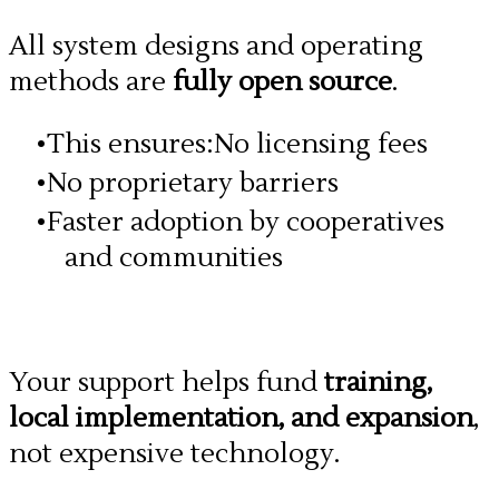
All system designs and operating
methods are
fully open source
.
This ensures:No licensing fees
No proprietary barriers
Faster adoption by cooperatives
and communities
Your support helps fund
training,
local implementation, and expansion
,
not expensive technology.