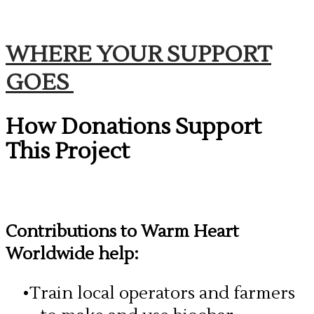
WHERE YOUR SUPPORT
GOES
How Donations Support
This Project
Contributions to Warm Heart
Worldwide help:
Train local operators and farmers