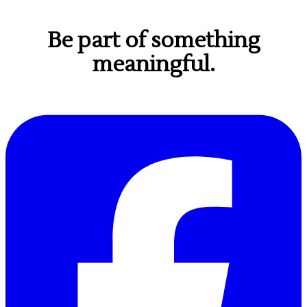
Be part of something
meaningful.