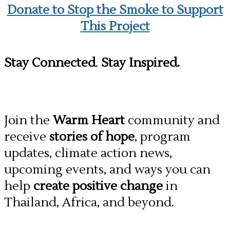
Donate to Stop the Smoke to Support
This Project
Stay Connected
.
Stay Inspired.
Join the
Warm Heart
community and
receive
stories of hope
, program
updates, climate action news,
upcoming events, and ways you can
help
create positive change
in
Thailand, Africa, and beyond.