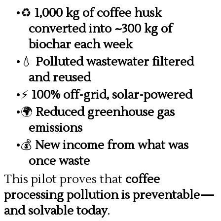
♻️
1,000 kg of coffee husk
converted into ~300 kg of
biochar each week
💧
Polluted wastewater filtered
and reused
⚡
100% off-grid, solar-powered
🌍
Reduced greenhouse gas
emissions
💰
New income from what was
once waste
This pilot proves that
coffee
processing pollution is preventable—
and solvable today
.