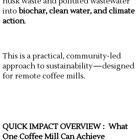
husk waste and polluted wastewater
into
biochar, clean water, and climate
action
.
This is a practical, community-led
approach to sustainability—designed
for remote coffee mills.
QUICK IMPACT OVERVIEW : What
One Coffee Mill Can Achieve