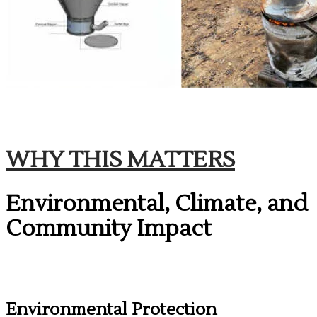
​WHY THIS MATTERS
Environmental, Climate, and
Community Impact
Environmental Protection