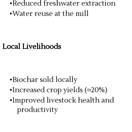
Reduced freshwater extraction
Water reuse at the mill
Local Livelihoods
Biochar sold locally
Increased crop yields (≈20%)
Improved livestock health and
productivity