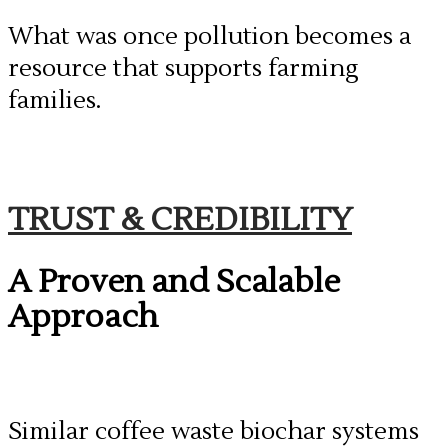
​What was once pollution becomes a
resource that supports farming
families.
​TRUST & CREDIBILITY
A Proven and Scalable
Approach
Similar coffee waste biochar systems