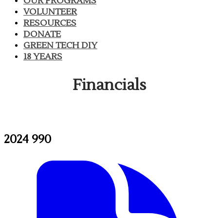
OUR PROGRAMS
VOLUNTEER
RESOURCES
DONATE
GREEN TECH DIY
18 YEARS
Financials
2024 990