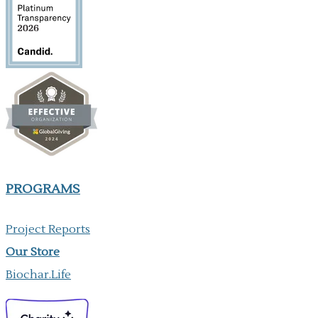
PROGRAMS
Project Reports
Our ​Store
Biochar.Life