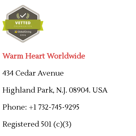
Warm Heart Worldwide
434 Cedar Avenue
Highland Park, N.J. 08904. USA
Phone: +1 732-745-9295
Registered 501 (c)(3)