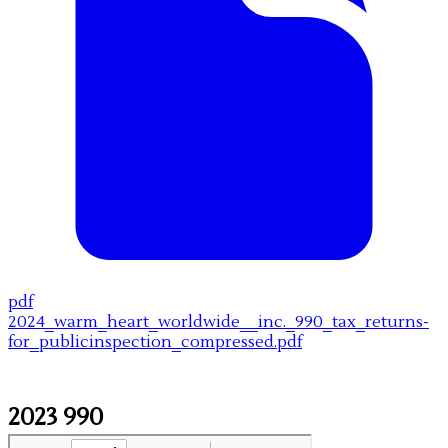
pdf
2024_warm_heart_worldwide__inc._990_tax_returns-
for_publicinspection_compressed.pdf
2023 990