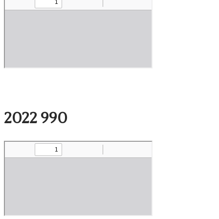
2022 990