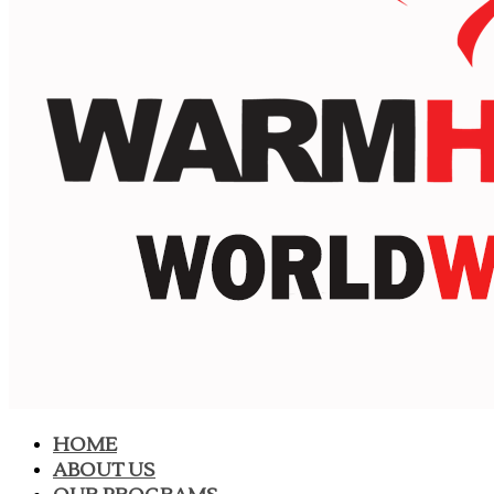
HOME
ABOUT US