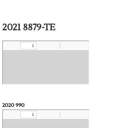
2021 8879-TE
2020 990