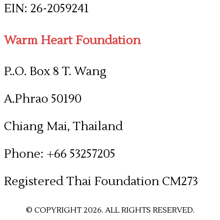
​EIN: 26-2059241
Warm Heart Foundation
P..O. Box 8 T. Wang
A.Phrao 50190
Chiang Mai, Thailand
Phone: +66 53257205
​Registered Thai Foundation CM273
© COPYRIGHT 2026. ALL RIGHTS RESERVED.