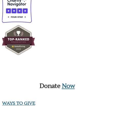
Donate
Now
WAYS TO GIVE