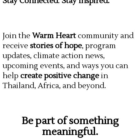
Stay Connected
.
Stay Inspired.
Join the
Warm Heart
community and
receive
stories of hope
, program
updates, climate action news,
upcoming events, and ways you can
help
create positive change
in
Thailand, Africa, and beyond.
Be part of something
meaningful.