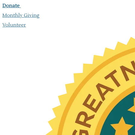
Donate
Monthly Giving
​Volunteer