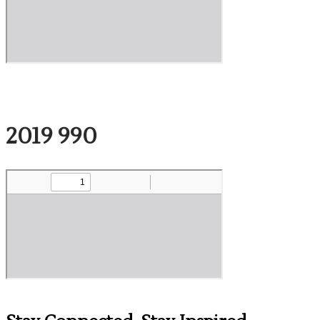
2019 990