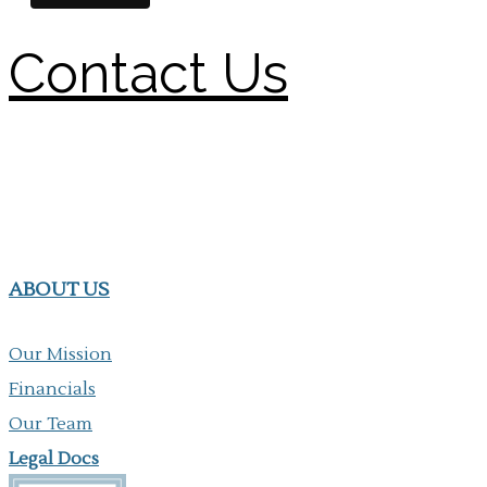
Contact Us
ABOUT US
Our Mission
Financials
Our Team
Legal Docs