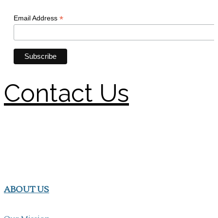
Contact Us
ABOUT US