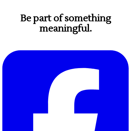
Be part of something
meaningful.