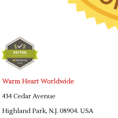
Warm Heart Worldwide
434 Cedar Avenue
Highland Park, N.J. 08904. USA