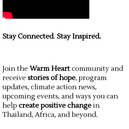
Stay Connected
.
Stay Inspired.
Join the
Warm Heart
community and
receive
stories of hope
, program
updates, climate action news,
upcoming events, and ways you can
help
create positive change
in
Thailand, Africa, and beyond.