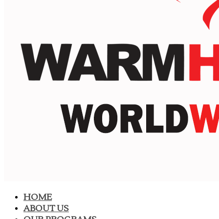
HOME
ABOUT US