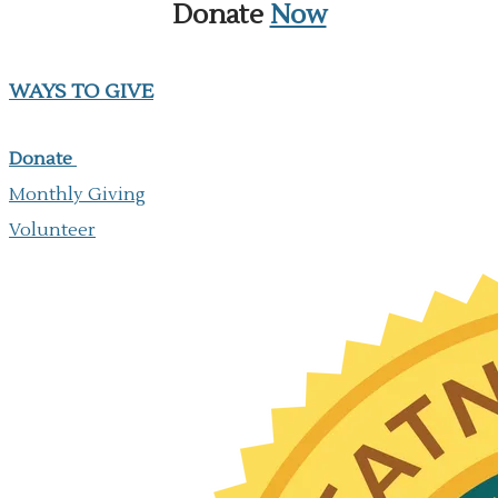
Donate
Now
WAYS TO GIVE
Donate
Monthly Giving
​Volunteer