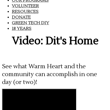
OUR PROGRAMS
VOLUNTEER
RESOURCES
DONATE
GREEN TECH DIY
18 YEARS
Video: Dit's Home
See what Warm Heart and the
community can accomplish in one
day (or two)!