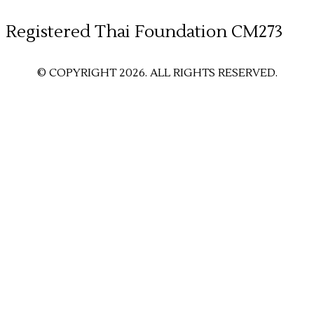
​Registered Thai Foundation CM273
© COPYRIGHT 2026. ALL RIGHTS RESERVED.