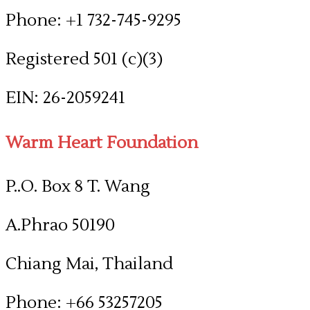
Phone: +1 732-745-9295
Registered 501 (c)(3)
​EIN: 26-2059241
Warm Heart Foundation
P..O. Box 8 T. Wang
A.Phrao 50190
Chiang Mai, Thailand
Phone: +66 53257205