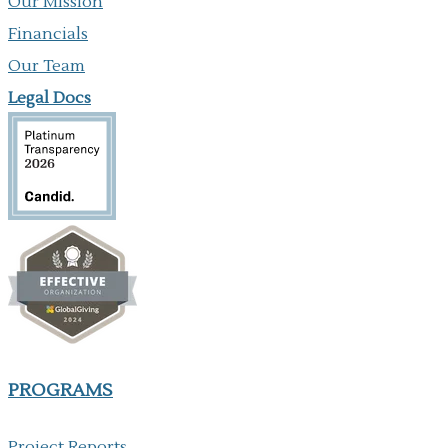
Our Mission
Financials
Our Team
Legal Docs
PROGRAMS
Project Reports