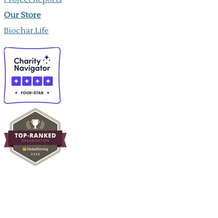
Our ​Store
Biochar.Life