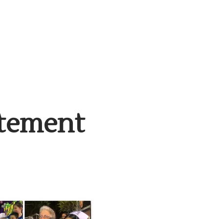
atement