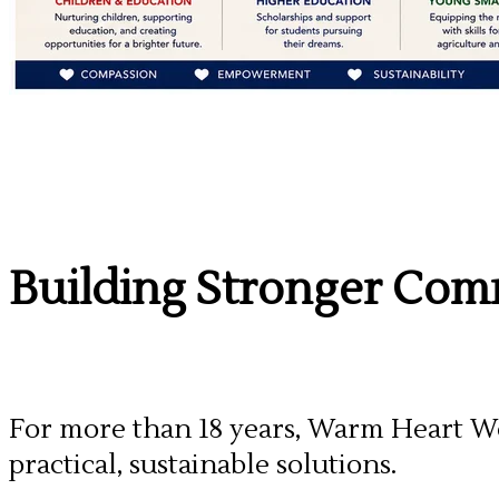
Building Stronger Comm
For more than 18 years, Warm Heart Wo
practical, sustainable solutions.