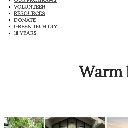
OUR PROGRAMS
VOLUNTEER
RESOURCES
DONATE
GREEN TECH DIY
18 YEARS
​Warm 