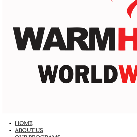
HOME
ABOUT US