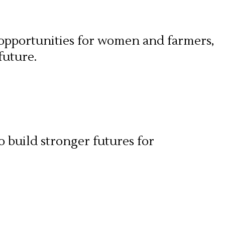
 opportunities for women and farmers,
future.
o build stronger futures for