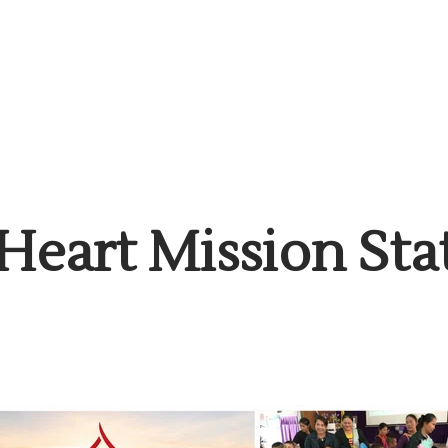
Heart Mission St