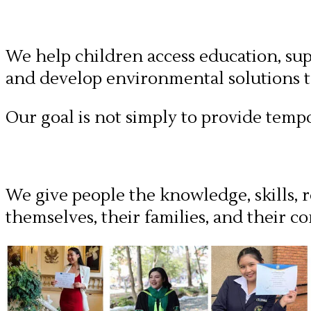
We help children access education, su
and develop environmental solutions th
Our goal is not simply to provide tempo
We give people the knowledge, skills, r
themselves, their families, and their c