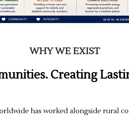
WHY WE EXIST
unities. Creating Last
rldwide has worked alongside rural co