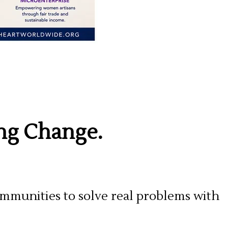
ing Change.
mmunities to solve real problems with