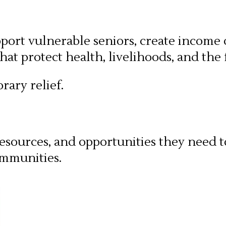
pport vulnerable seniors, create income
at protect health, livelihoods, and the 
rary relief.
esources, and opportunities they need t
ommunities.