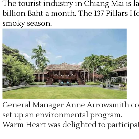
The tourist industry in Chiang Mai is l
billion Baht a month. The 137 Pillars H
smoky season.
General Manager Anne Arrowsmith con
set up an environmental program.
Warm Heart was delighted to participat