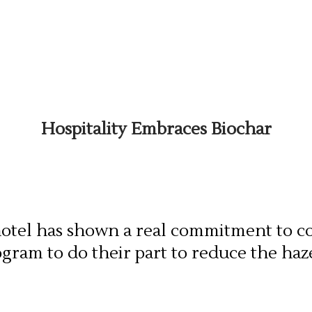
Hospitality Embraces Biochar
y hotel has shown a real commitment to c
ogram to do their part to reduce the ha