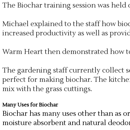
The Biochar training session was held o
Michael explained to the staff how bioc
increased productivity as well as provi
Warm Heart then demonstrated how to 
The gardening staff currently collect 
perfect for making biochar. The kitche
mix with the grass cuttings.
Many Uses for Biochar
Biochar has many uses other than as org
moisture absorbent and natural deodor