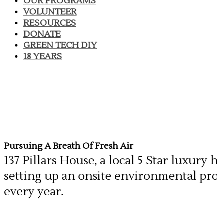
OUR PROGRAMS
VOLUNTEER
RESOURCES
DONATE
GREEN TECH DIY
18 YEARS
Pursuing A Breath Of Fresh Air
137 Pillars House, a local 5 Star luxur
setting up an onsite environmental pr
every year.