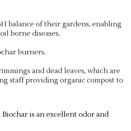
pH balance of their gardens, enabling
oil borne diseases.
char burners.
 trimmings and dead leaves, which are
ng staff providing organic compost to
. Biochar is an excellent odor and