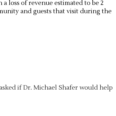
h a loss of revenue estimated to be 2
munity and guests that visit during the
ked if Dr. Michael Shafer would help