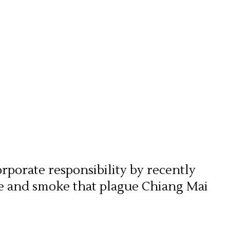
orporate responsibility by recently
ze and smoke that plague Chiang Mai