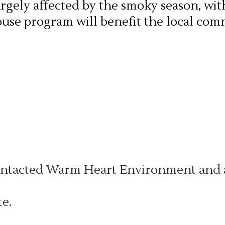
argely affected by the smoky season, wit
ouse program will benefit the local com
tacted Warm Heart Environment and as
e.