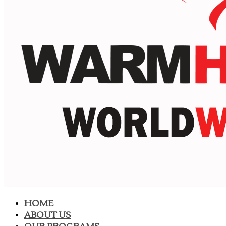
HOME
ABOUT US