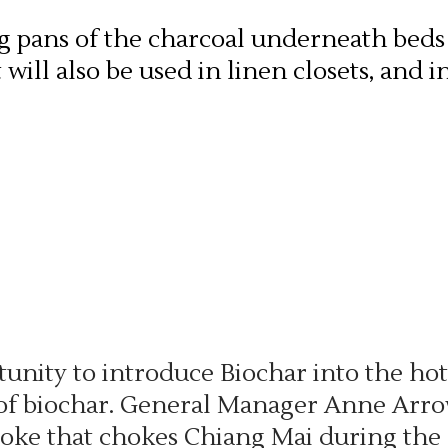
ng pans of the charcoal underneath beds
will also be used in linen closets, and 
tunity to introduce Biochar into the ho
 of biochar. General Manager Anne Arrow
smoke that chokes Chiang Mai during the