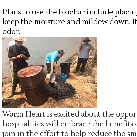
Plans to use the biochar include placi
keep the moisture and mildew down. It 
odor.
Warm Heart is excited about the oppor
hospitalities will embrace the benefits
join in the effort to help reduce the 