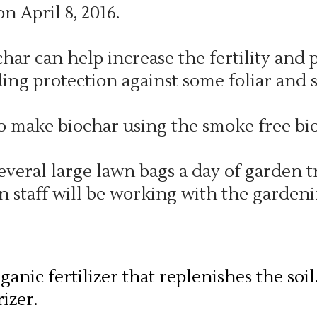
n April 8, 2016.
har can help increase the fertility and 
ding protection against some foliar and s
make biochar using the smoke free bio
several large lawn bags a day of garden
n staff will be working with the gardeni
anic fertilizer that replenishes the soil
izer.