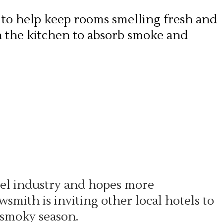
 to help keep rooms smelling fresh and
in the kitchen to absorb smoke and
tel industry and hopes more
smith is inviting other local hotels to
 smoky season.