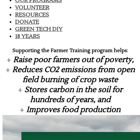
OUR PROGRAMS
VOLUNTEER
RESOURCES
DONATE
GREEN TECH DIY
18 YEARS
Supporting the Farmer Training program helps:
​+
Raise poor farmers out of poverty,
+
Reduces CO2 emissions from open
field burning of crop waste
+
Stores carbon in the soil for
hundreds of years, and
+
Improves food production