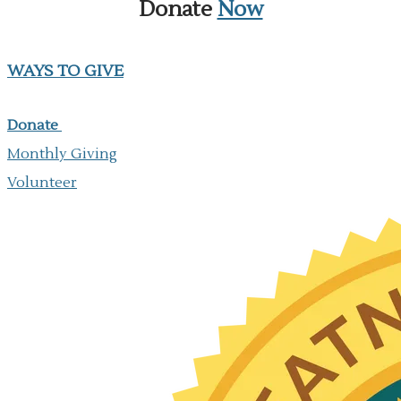
Donate
Now
WAYS TO GIVE
Donate
Monthly Giving
​Volunteer