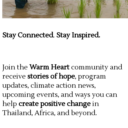
Stay Connected
.
Stay Inspired.
Join the
Warm Heart
community and
receive
stories of hope
, program
updates, climate action news,
upcoming events, and ways you can
help
create positive change
in
Thailand, Africa, and beyond.