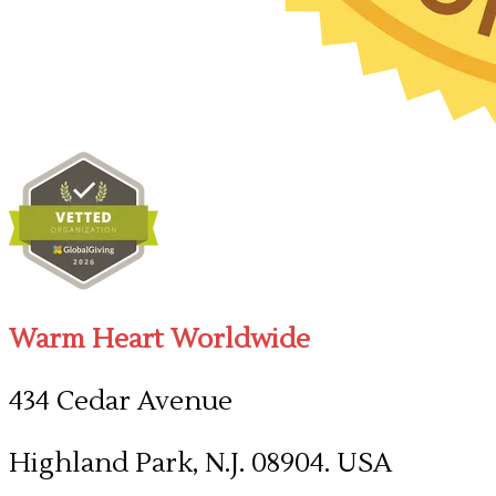
Warm Heart Worldwide
434 Cedar Avenue
Highland Park, N.J. 08904. USA