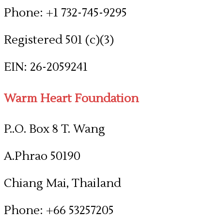
Phone: +1 732-745-9295
Registered 501 (c)(3)
​EIN: 26-2059241
Warm Heart Foundation
P..O. Box 8 T. Wang
A.Phrao 50190
Chiang Mai, Thailand
Phone: +66 53257205