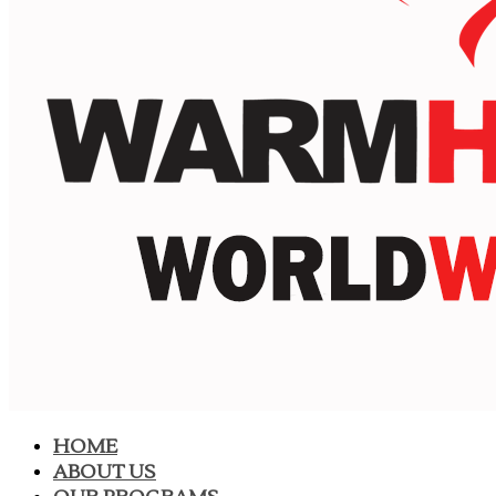
HOME
ABOUT US