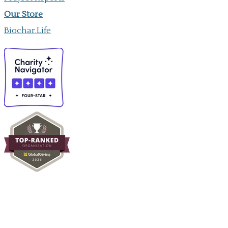
Our ​Store
Biochar.Life