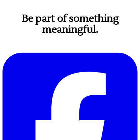
Be part of something
meaningful.