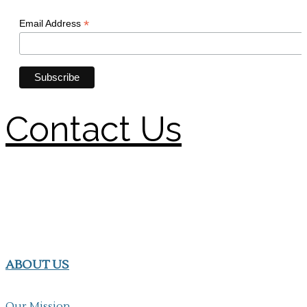
Contact Us
ABOUT US
Our Mission