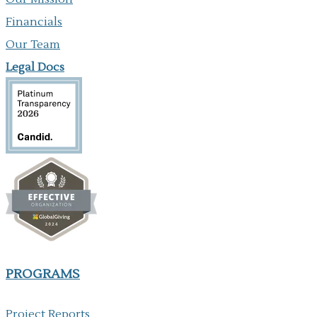
Financials
Our Team
Legal Docs
PROGRAMS
Project Reports