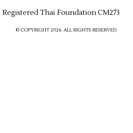
​Registered Thai Foundation CM273
© COPYRIGHT 2026. ALL RIGHTS RESERVED.